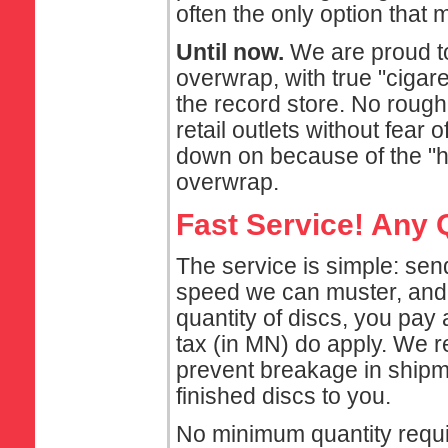
often the only option that
Until now.
We are proud to
overwrap, with true "cigaret
the record store. No rough
retail outlets without fear 
down on because of the "h
overwrap.
Fast Service! Any 
The service is simple: sen
speed we can muster, and r
quantity of discs, you pay
tax (in MN) do apply. We 
prevent breakage in shipme
finished discs to you.
No minimum quantity requi