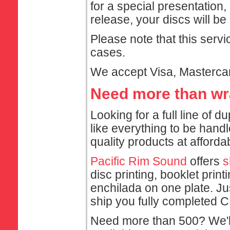
for a special presentation,
release, your discs will 
Please note that this servi
cases.
We accept Visa, Mastercar
Need more than w
Looking for a full line of 
like everything to be hand
quality products at afforda
Pacific Rim Sound
offers
s
disc printing, booklet prin
enchilada on one plate. Ju
ship you fully completed C
Need more than 500? We'l