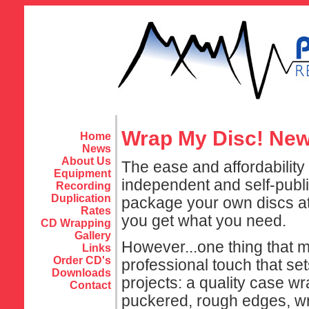
Wrap My Disc! New 
Home
News
About Us
The ease and affordabilit
Equipment
independent and self-publ
Recording
Duplication
package your own discs at h
Rates
you get what you need.
CD Wrapping
Gallery
However...one thing that mo
Links
Order CD's
professional touch that se
Downloads
projects: a quality case wr
Contact
puckered, rough edges, wri