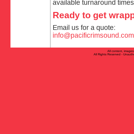
available turnaround times
Ready to get wrap
Email us for a quote:
info@pacificrimsound.com
All content, image
All Rights Reserved - Unauthor