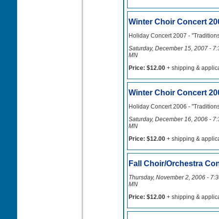
Winter Choir Concert 20
Holiday Concert 2007 - "Tradition
Saturday, December 15, 2007 - 7:3
MN
Price: $12.00
+ shipping & applic
Winter Choir Concert 20
Holiday Concert 2006 - "Tradition
Saturday, December 16, 2006 - 7:3
MN
Price: $12.00
+ shipping & applic
Fall Choir/Orchestra Co
Thursday, November 2, 2006 - 7:30
MN
Price: $12.00
+ shipping & applic