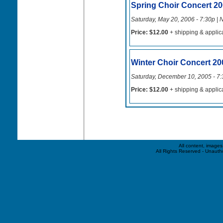
Spring Choir Concert 2
Saturday, May 20, 2006 - 7:30p | 
Price: $12.00
+ shipping & applic
Winter Choir Concert 20
Saturday, December 10, 2005 - 7:
Price: $12.00
+ shipping & applic
All content, image
All Rights Reserved - Unauthor