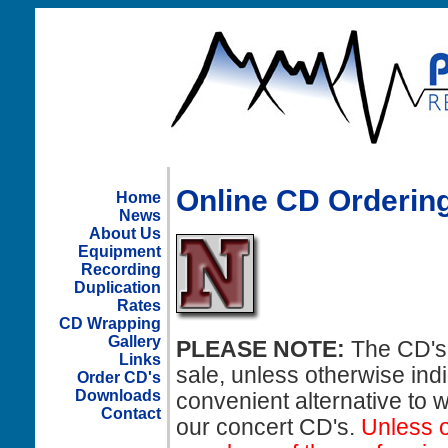
Online CD Ordering
Home
News
About Us
Equipment
Recording
Duplication
Rates
CD Wrapping
Gallery
PLEASE NOTE:
The CD's 
Links
sale, unless otherwise ind
Order CD's
Downloads
convenient alternative to 
Contact
our concert CD's.
Unless o