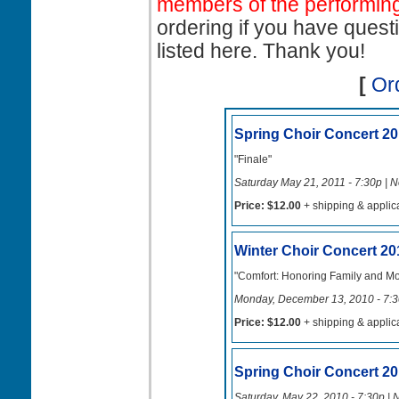
members of the performing
ordering if you have quest
listed here. Thank you!
[
Or
Spring Choir Concert 20
"Finale"
Saturday May 21, 2011 - 7:30p | N
Price: $12.00
+ shipping & applic
Winter Choir Concert 20
"Comfort: Honoring Family and M
Monday, December 13, 2010 - 7:30
Price: $12.00
+ shipping & applic
Spring Choir Concert 2
Saturday, May 22, 2010 - 7:30p | 