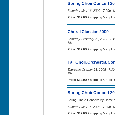
Spring Choir Concert 2
Saturday, May 16, 2009 - 7:30p | 
Price: $12.00
+ shipping & applic
Choral Classics 2009
Saturday, February 28, 2009 - 7:30
MN
Price: $12.00
+ shipping & applic
Fall Choir/Orchestra Co
Thursday, October 23, 2008 - 7:30p
MN
Price: $12.00
+ shipping & applic
Spring Choir Concert 2
Spring Finale Concert: My Homel
Saturday, May 15, 2008 - 7:30p | 
Price: $12.00
+ shipping & applic