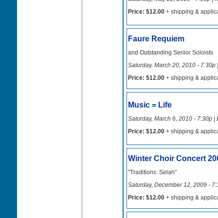
Price: $12.00
+ shipping & applic
Faure Requiem
and Outstanding Senior Soloists
Saturday, March 20, 2010 - 7:30p 
Price: $12.00
+ shipping & applic
Music = Life
Saturday, March 6, 2010 - 7:30p |
Price: $12.00
+ shipping & applic
Winter Choir Concert 20
"Traditions: Selah"
Saturday, December 12, 2009 - 7:
Price: $12.00
+ shipping & applic